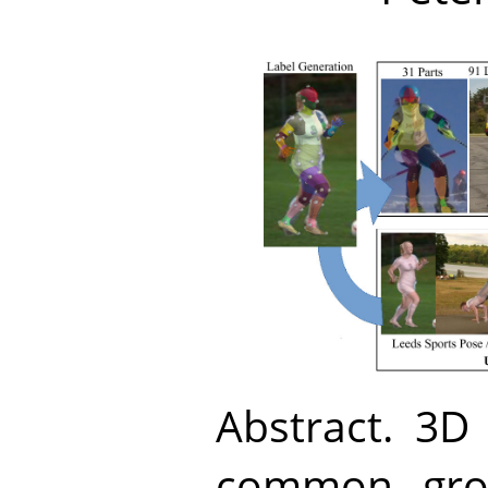
Abstract.
3D 
common grou