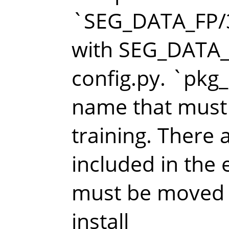
`SEG_DATA_FP/
with SEG_DATA_F
config.py. `pkg_
name that must
training. There a
included in the 
must be moved i
install