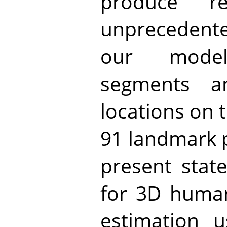
produce r
unprecedente
our mode
segments a
locations on 
91 landmark 
present state
for 3D huma
estimation 