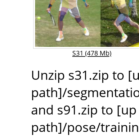
S31
(478 Mb)
Unzip s31.zip to [u
path]/segmentati
and s91.zip to [up 
path]/pose/traini