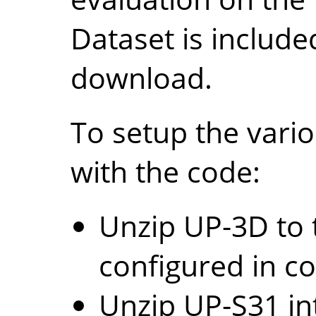
Dataset is include
download.
To setup the vario
with the code:
Unzip UP-3D to 
configured in co
Unzip UP-S31 in