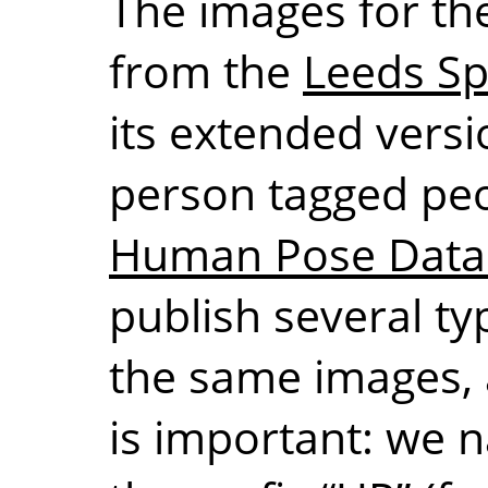
The images for the
from the
Leeds Sp
its extended versio
person tagged pe
Human Pose Data
publish several ty
the same images, 
is important: we 