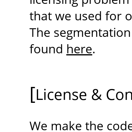
that we used for 
The segmentation 
found
here
.
License & Con
We make the code 