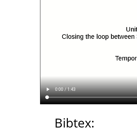
Bibtex: