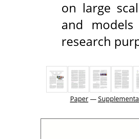
on large sca
and models 
research pur
Paper
—
Supplementa