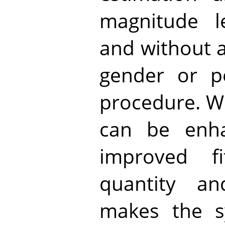
magnitude l
and without 
gender or po
procedure. W
can be enha
improved f
quantity an
makes the s