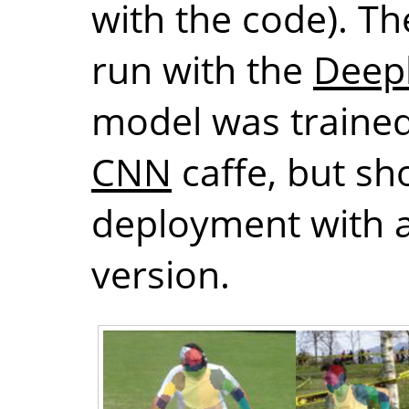
with the code). T
run with the
Deep
model was trained
CNN
caffe, but sh
deployment with a
version.