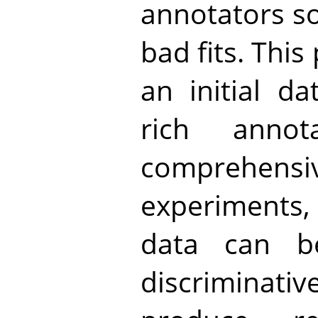
annotators so
bad fits. This
an initial da
rich annot
comprehe
experiments,
data can b
discriminat