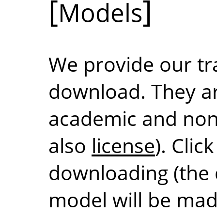
Models
We provide our tr
download. They are
academic and non
also
license
). Clic
downloading (the d
model will be mad