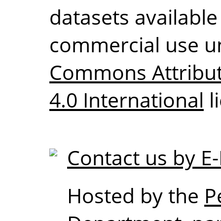
datasets available
commercial use u
Commons Attribu
4.0 International
l
Contact us by E-
Hosted by the
P