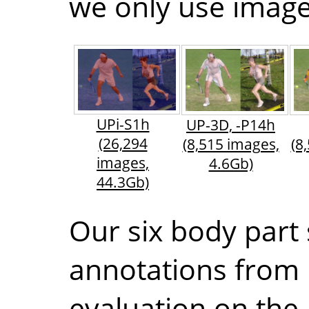
we only use images
UPi-S1h
UP-3D, -P14h
(26,294
(8,515 images,
(8
images,
4.6Gb)
44.3Gb)
Our six body part
annotations from
evaluation on the