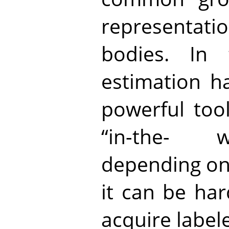
representa
bodies. In 
estimation h
powerful tool
“in-the- w
depending on t
it can be har
acquire labele