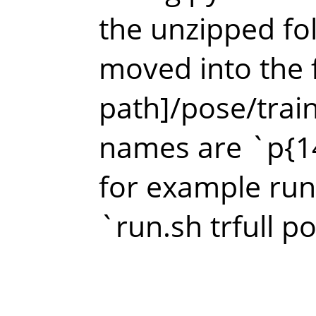
the unzipped fo
moved into the f
path]/pose/train
names are `p{14
for example run
`run.sh trfull p