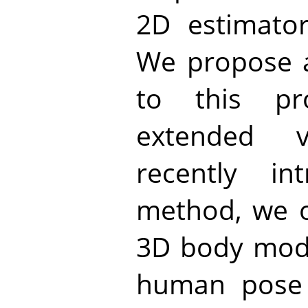
2D estimator
We propose 
to this pr
extended 
recently in
method, we o
3D body model
human pose 