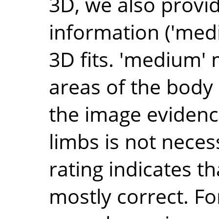
3D, we also provide
information ('medi
3D fits. 'medium'
areas of the body
the image evidence
limbs is not necess
rating indicates th
mostly correct. Fo