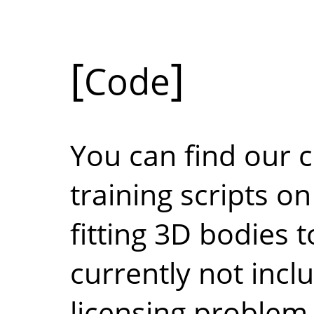
Code
You can find our c
training scripts o
fitting 3D bodies t
currently not incl
licensing problem 