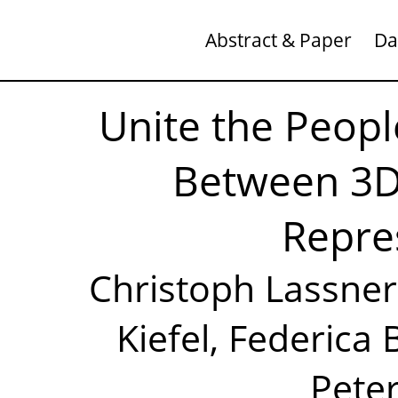
Abstract & Paper
Da
Unite the Peopl
Between 3
Repre
Christoph Lassner
Kiefel, Federica 
Peter