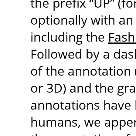
the prefix “UP” (f
optionally with an “i
including the
Fash
Followed by a dash
of the annotation 
or
3D
) and the gra
annotations have 
humans, we appen