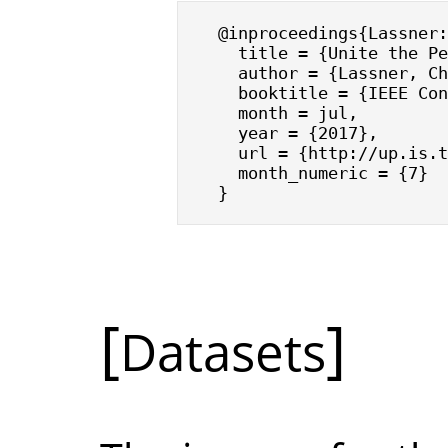
@inproceedings{Lassner:
  title = {Unite the Pe
  author = {Lassner, Ch
  booktitle = {IEEE Con
  month = jul,

  year = {2017},

  url = {http://up.is.t
  month_numeric = {7}

}
Datasets