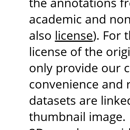
the annotations fr
academic and non
also
license
). For
license of the orig
only provide our c
convenience and r
datasets are linke
thumbnail image. 