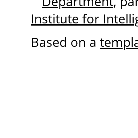
Department
, pa
Institute for Intel
Based on a
templa