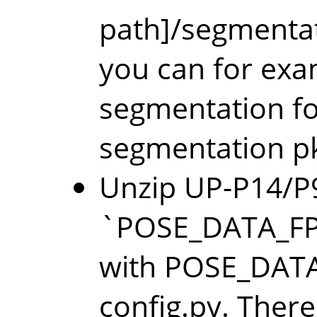
path]/segmentati
you can for exa
segmentation fol
segmentation p
Unzip UP-P14/P9
`POSE_DATA_FP/
with POSE_DATA_
config.py. There 